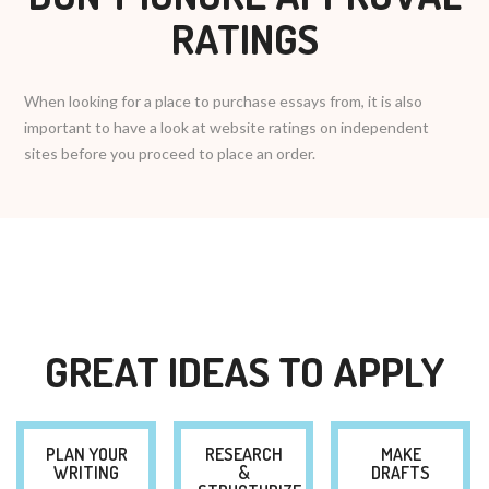
RATINGS
When looking for a place to purchase essays from, it is also
important to have a look at website ratings on independent
sites before you proceed to place an order.
GREAT IDEAS TO APPLY
PLAN YOUR
RESEARCH
MAKE
WRITING
&
DRAFTS