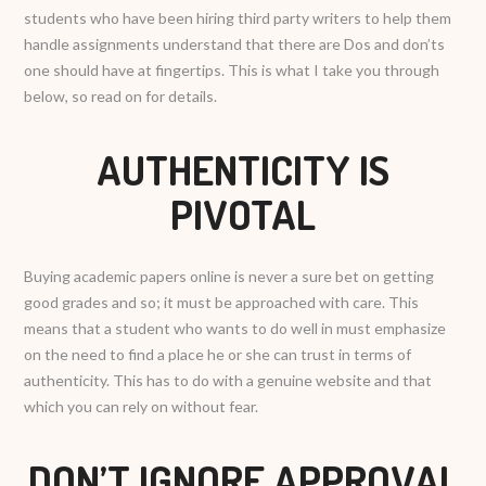
students who have been hiring third party writers to help them
handle assignments understand that there are Dos and don’ts
one should have at fingertips. This is what I take you through
below, so read on for details.
AUTHENTICITY IS
PIVOTAL
Buying academic papers online is never a sure bet on getting
good grades and so; it must be approached with care. This
means that a student who wants to do well in must emphasize
on the need to find a place he or she can trust in terms of
authenticity. This has to do with a genuine website and that
which you can rely on without fear.
DON’T IGNORE APPROVAL