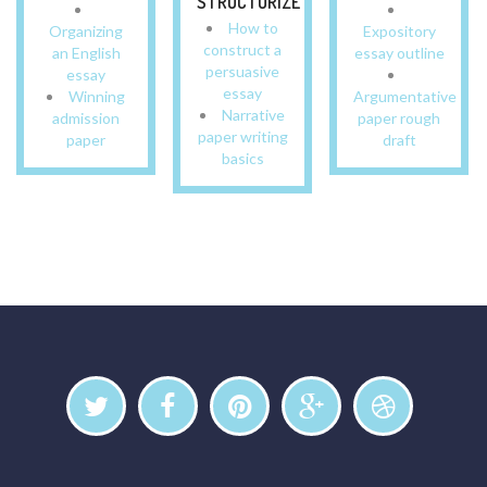
STRUCTURIZE
How to
Organizing
Expository
construct a
an English
essay outline
persuasive
essay
essay
Winning
Argumentative
Narrative
admission
paper rough
paper writing
paper
draft
basics