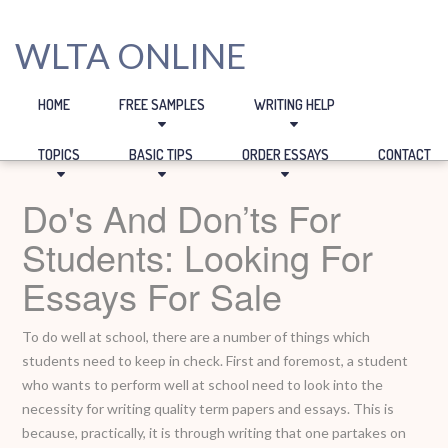
WLTA ONLINE
HOME
FREE SAMPLES
WRITING HELP
TOPICS
BASIC TIPS
ORDER ESSAYS
CONTACT
Do's And Don’ts For
Students: Looking For
Essays For Sale
To do well at school, there are a number of things which
students need to keep in check. First and foremost, a student
who wants to perform well at school need to look into the
necessity for writing quality term papers and essays. This is
because, practically, it is through writing that one partakes on