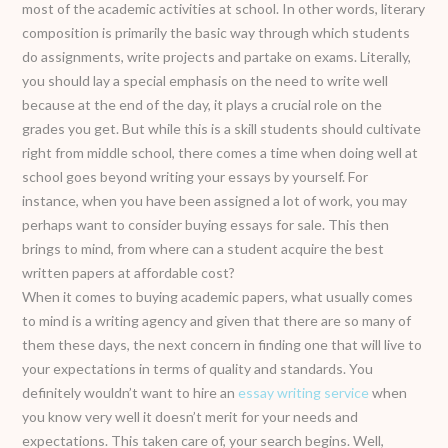
most of the academic activities at school. In other words, literary
composition is primarily the basic way through which students
do assignments, write projects and partake on exams. Literally,
you should lay a special emphasis on the need to write well
because at the end of the day, it plays a crucial role on the
grades you get. But while this is a skill students should cultivate
right from middle school, there comes a time when doing well at
school goes beyond writing your essays by yourself. For
instance, when you have been assigned a lot of work, you may
perhaps want to consider buying essays for sale. This then
brings to mind, from where can a student acquire the best
written papers at affordable cost?
When it comes to buying academic papers, what usually comes
to mind is a writing agency and given that there are so many of
them these days, the next concern in finding one that will live to
your expectations in terms of quality and standards. You
definitely wouldn’t want to hire an
essay writing service
when
you know very well it doesn’t merit for your needs and
expectations. This taken care of, your search begins. Well,