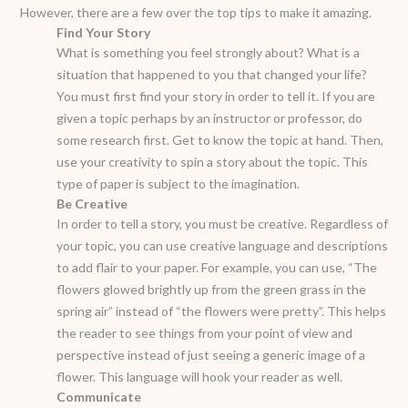
However, there are a few over the top tips to make it amazing.
Find Your Story
What is something you feel strongly about? What is a
situation that happened to you that changed your life?
You must first find your story in order to tell it. If you are
given a topic perhaps by an instructor or professor, do
some research first. Get to know the topic at hand. Then,
use your creativity to spin a story about the topic. This
type of paper is subject to the imagination.
Be Creative
In order to tell a story, you must be creative. Regardless of
your topic, you can use creative language and descriptions
to add flair to your paper. For example, you can use, “The
flowers glowed brightly up from the green grass in the
spring air” instead of “the flowers were pretty”. This helps
the reader to see things from your point of view and
perspective instead of just seeing a generic image of a
flower. This language will hook your reader as well.
Communicate