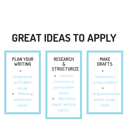
GREAT IDEAS TO APPLY
PLAN YOUR
RESEARCH
MAKE
WRITING
&
DRAFTS
STRUCTURIZE
How to
Organizing
Expository
construct a
an English
essay outline
persuasive
essay
essay
Winning
Argumentative
Narrative
admission
paper rough
paper writing
paper
draft
basics