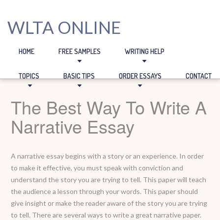
WLTA ONLINE
HOME
FREE SAMPLES
WRITING HELP
TOPICS
BASIC TIPS
ORDER ESSAYS
CONTACT
The Best Way To Write A
Narrative Essay
A narrative essay begins with a story or an experience. In order
to make it effective, you must speak with conviction and
understand the story you are trying to tell. This paper will teach
the audience a lesson through your words. This paper should
give insight or make the reader aware of the story you are trying
to tell. There are several ways to write a great narrative paper.