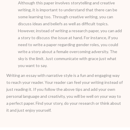
Although this paper involves storytelling and creative
writing, it is important to understand that there can be
some learning too. Through creative writing, you can
discuss ideas and beliefs as well as difficult topics.
However, instead of writing a research paper, you can add
a story to discuss the issue at hand. For instance, if you
need to write a paper regarding gender roles, you could
write a story about a female overcoming adversity. The
sky is the limit. Just communicate with grace just what
you want to say.
Writing an essay with narrative style is a fun and engaging way
to reach your reader. Your reader can feel your writing instead of
just reading it. If you follow the above tips and add your own
personal language and creativity, you will be well on your way to
a perfect paper. Find your story, do your research or think about
it and just enjoy yourself.